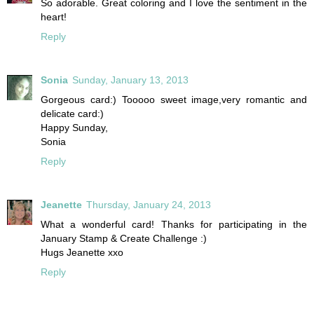
So adorable. Great coloring and I love the sentiment in the
heart!
Reply
Sonia
Sunday, January 13, 2013
Gorgeous card:) Tooooo sweet image,very romantic and
delicate card:)
Happy Sunday,
Sonia
Reply
Jeanette
Thursday, January 24, 2013
What a wonderful card! Thanks for participating in the
January Stamp & Create Challenge :)
Hugs Jeanette xxo
Reply