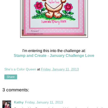
I'm entering this into the challenge at:
Stamp and Create - January Challenge Love
She's a Color Queen
at
Friday, January 11, 2013
Share
3 comments:
Kathy
Friday, January 11, 2013