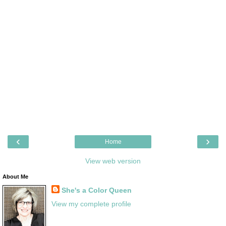
‹
›
Home
View web version
About Me
She's a Color Queen
View my complete profile