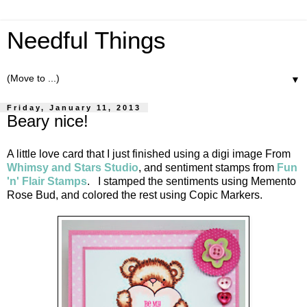
Needful Things
▼
Friday, January 11, 2013
Beary nice!
A little love card that I just finished using a digi image From
Whimsy and Stars Studio
, and sentiment stamps from
Fun
'n' Flair Stamps
. I stamped the sentiments using Memento
Rose Bud, and colored the rest using Copic Markers.